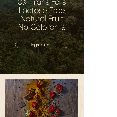
0% Trans Fats
Lactose Free
Natural Fruit
No Colorants
Ingredients