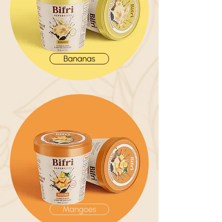
Bananas
Mangoes