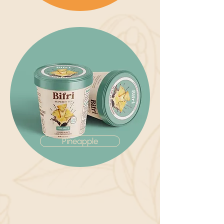
Pineapple