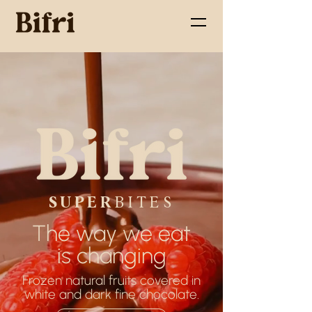
SUPER
BITES
The way we eat
is changing
Frozen natural fruits covered in
white and dark fine chocolate.