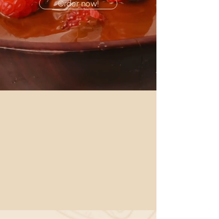
Order now!