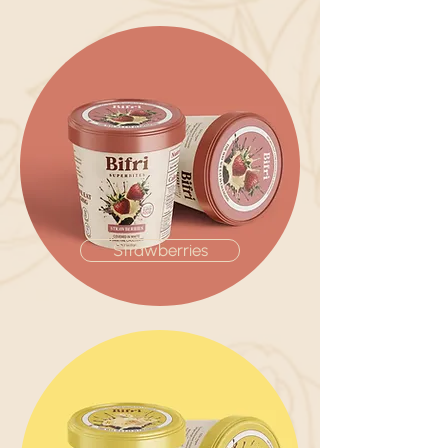
Strawberries