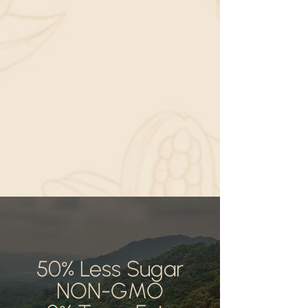
50% Less Sugar
NON-GMO